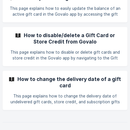
This page explains how to easily update the balance of an
active gift card in the Govalo app by accessing the gift
card details, selecting \"Update balance,\" and entering a
positive or negative value to add or subtract from the
current balance.
How to disable/delete a Gift Card or
Store Credit from Govalo
This page explains how to disable or delete gift cards and
store credit in the Govalo app by navigating to the Gift
Cards dashboard, selecting the desired gift card, and
confirming the disable or delete action.
How to change the delivery date of a gift
card
This page explains how to change the delivery date of
undelivered gift cards, store credit, and subscription gifts
in the Govalo app by accessing the gift card details,
selecting Edit, choosing a new delivery date, and saving
the changes.