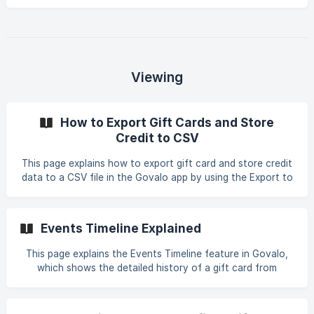
details two methods: issuing store credit directly through
the Govalo app or via Shopify orders, including step-by-
step instructions for each process.
Viewing
How to Export Gift Cards and Store
Credit to CSV
This page explains how to export gift card and store credit
data to a CSV file in the Govalo app by using the Export to
CSV button, entering an email address, confirming the
export, and receiving the CSV file via email.
Events Timeline Explained
This page explains the Events Timeline feature in Govalo,
which shows the detailed history of a gift card from
issuance to redemption. It highlights key events like
issuance, email notifications, redemptions, updates, and
disabling, with exact timestamps for troubleshooting and