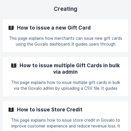
Creating
How to issue a new Gift Card
This page explains how merchants can issue new gift cards
using the Govalo dashboard. It guides users through
selecting a gift card product, filling recipient details,
choosing delivery options, confirming issuance, and
managing active gift cards.
How to issue multiple Gift Cards in bulk
via admin
This page explains how to issue multiple gift cards in bulk
via the Govalo admin by uploading a CSV file. It guides
users through selecting a gift card product, importing a
CSV template, and completing the bulk issuance process
efficiently.
How to issue Store Credit
This page explains how to issue store credit in Govalo to
improve customer experience and reduce revenue loss. It