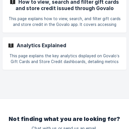
How to view, search and filter gift cards
tracking.
and store credit issued through Govalo
This page explains how to view, search, and filter gift cards
and store credit in the Govalo app. It covers accessing
detailed information, using the search bar to find specific
cards, and applying filters by date, status, and balance for
efficient management.
Analytics Explained
This page explains the key analytics displayed on Govalo’s
Gift Cards and Store Credit dashboards, detailing metrics
like total gift card value versus redeemed, gift cards
issued, revenue generated from gift cards, average order
value, and overall gift card value to help track store
performance.
Not finding what you are looking for?
Chat with us or send us an email.