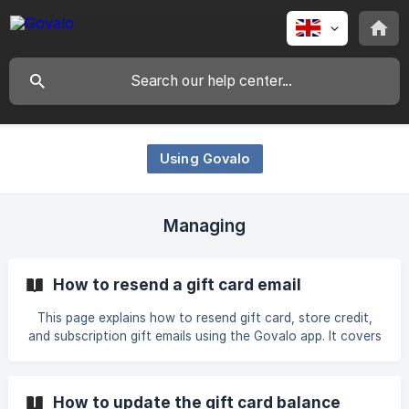
Using Govalo
Managing
How to resend a gift card email
This page explains how to resend gift card, store credit,
and subscription gift emails using the Govalo app. It covers
editing recipient emails when needed and provides step-by-
step instructions for resending emails for each gift type.
How to update the gift card balance