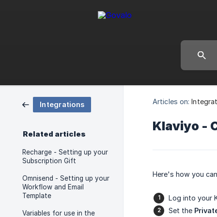
Articles on:
Integra
Integrations
Klaviyo - 
Related articles
Recharge - Setting up your
Subscription Gift
Here's how you can 
Omnisend - Setting up your
Workflow and Email
Template
Log into your 
Set the
Privat
Variables for use in the