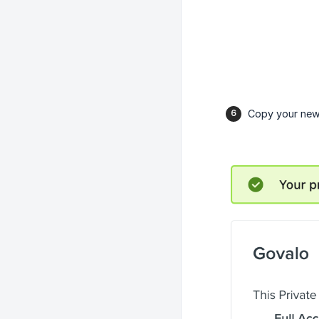
Copy your newl