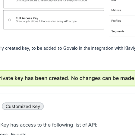
y created key, to be added to Govalo in the integration with Klavi