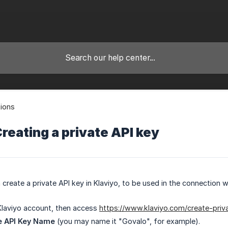
tions
Creating a private API key
create a private API key in Klaviyo, to be used in the connection w
Klaviyo account, then access
https://www.klaviyo.com/create-priv
e API Key Name
(you may name it "Govalo", for example).