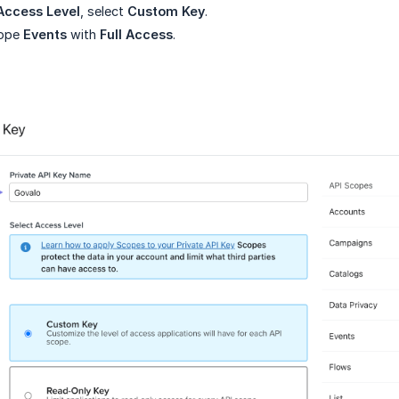
Access Level
, select
Custom Key
.
cope
Events
with
Full Access
.