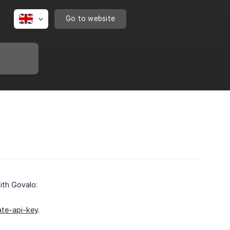
Go to website
ith Govalo:
ate-api-key
.