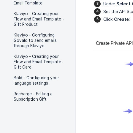
Email Template
Under
Select 
Set the API S
Klaviyo - Creating your
Flow and Email Template -
Click
Create
:
Gift Product
Klaviyo - Configuring
Govalo to send emails
through Klaviyo
Klaviyo - Creating your
Flow and Email Template -
Gift Card
Bold - Configuring your
language settings
Recharge - Editing a
Subscription Gift